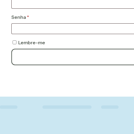
Obrigatório
Senha
*
Lembre-me