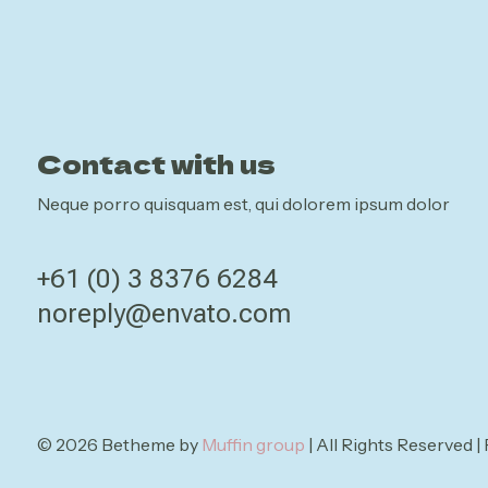
Contact with us
Neque porro quisquam est, qui dolorem ipsum dolor
+61 (0) 3 8376 6284
noreply@envato.com
© 2026 Betheme by
Muffin group
| All Rights Reserved 