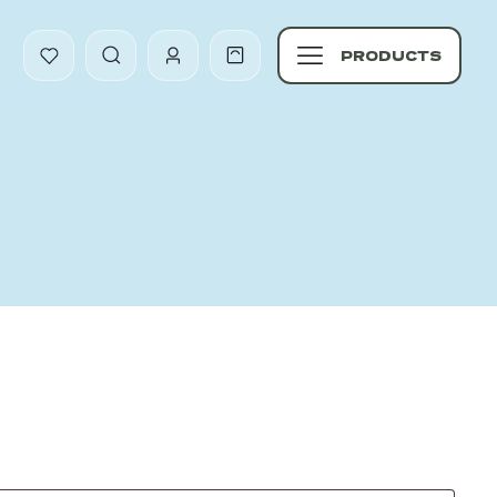
PRODUCTS