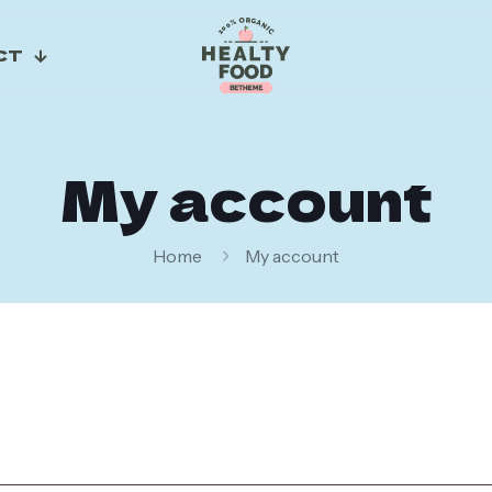
CT
My account
Home
My account