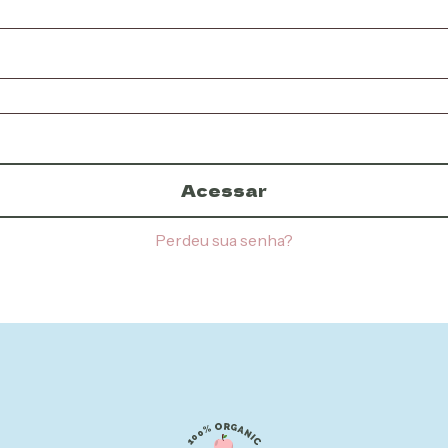
Acessar
Perdeu sua senha?