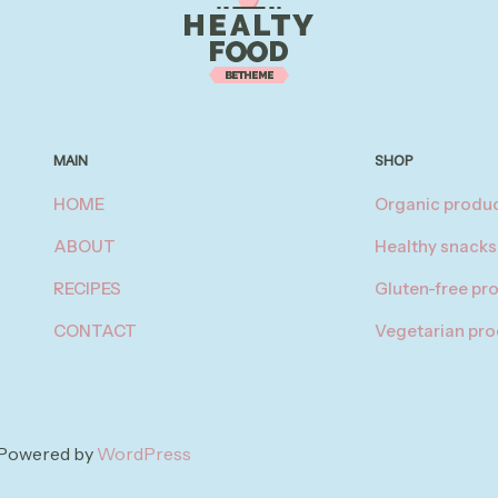
MAIN
SHOP
HOME
Organic produ
ABOUT
Healthy snacks
RECIPES
Gluten-free pr
CONTACT
Vegetarian pr
| Powered by
WordPress