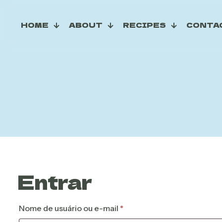
HOME
ABOUT
RECIPES
CONTA
Entrar
Obrigatório
Nome de usuário ou e-mail
*