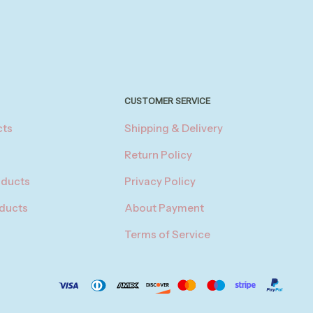
CUSTOMER SERVICE
cts
Shipping & Delivery
Return Policy
oducts
Privacy Policy
oducts
About Payment
Terms of Service